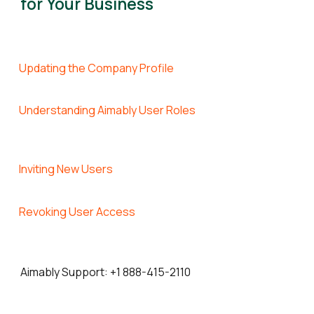
for Your Business
Updating the Company Profile
Understanding Aimably User Roles
Inviting New Users
Revoking User Access
Aimably Support: +
1 888-415-2110