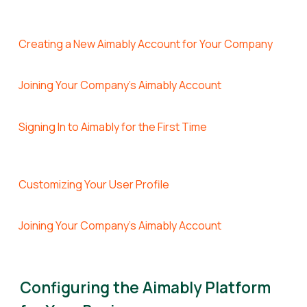
Creating a New Aimably Account for Your Company
Joining Your Company's Aimably Account
Signing In to Aimably for the First Time
Customizing Your User Profile
Joining Your Company's Aimably Account
Configuring the Aimably Platform