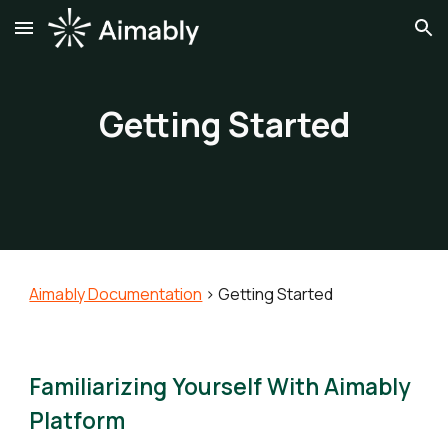
Skip to main content
Skip to navigation
Getting Started
Aimably Documentation
>
Getting Started
Familiarizing Yourself With Aimably
Platform