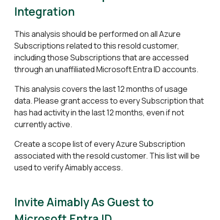
Integration
This analysis should be performed on all Azure
Subscriptions
related to this resold customer
,
including those Subscriptions that are accessed
through an unaffiliated Microsoft Entra ID accounts.
This analysis covers the last 12 months of usage
data. Please grant access to every Subscription that
has had activity in the last 12 months, even if not
currently active.
Create a scope list of every Azure Subscription
associated with
the resold customer
. This list will be
used to verify Aimably access.
Invite Aimably As Guest to
Microsoft Entra ID