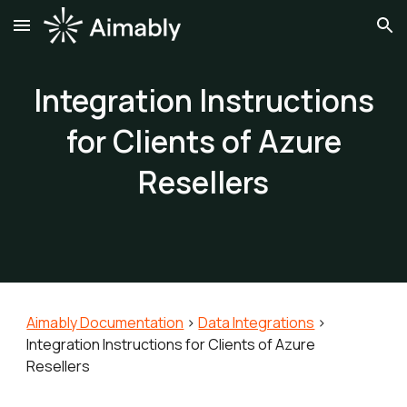
Skip to main content
Skip to navigation
Integration Instructions
for Clients of Azure
Resellers
Aimably Documentation
>
Data Integrations
>
Integration Instructions for Clients of A
zure
Resellers