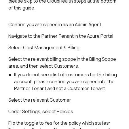
please skip to the CloudHealth steps at the bottom
of this guide.
Confirm you are signed in as an Admin Agent.
Navigate to the Partner Tenant in the Azure Portal
Select Cost Management & Billing
Select the relevant billing scope in the Billing Scope
area, and then select Customers.
If you do not see a list of customers for the billing
account, please confirm you are signed into the
Partner Tenant and not a Customer Tenant
Select the relevant Customer
Under Settings, select Policies
Flip the toggle to Yes for the policy which states: