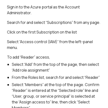
Sign in to the Azure portal as the Account
Administrator.
Search for and select “Subscriptions” from any page.
Click on the first Subscription on the list
Select “Access control (IAM)” from the left-panel
menu.
To add “Reader” access,
Select “Add” from the top of the page, then select
“Add role assignment”
From the Roles list, search for and select “Reader”
Select “Members” at the top of the page. Confirm
“Reader” is entered at the “Selected role” line and
“User, group, or service principal” is selected at
the “Assign access to” line, then click “Select
Members”