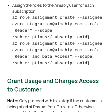
Assign the roles to the Aimably user for each
subscription:
az role assignment create --assignee
azureintegration@aimably.com --role
"Reader" --scope
/subscriptions/{subscriptionId}
az role assignment create --assignee
azureintegration@aimably.com --role
"Reader and Data Access" --scope
/subscriptions/{subscriptionId}
Grant Usage and Charges Access
to Customer
Note:
Only proceed with this step if the customer is
being billed at Pay-As-You-Go rates. Otherwise,