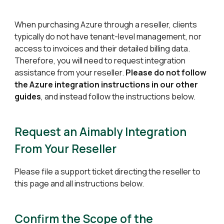
When purchasing
Azure
through a reseller, clients
typically do not have
tenant-level management
, nor
access to invoices and their detailed billing data
.
Therefore, you will need to request integration
assistance from your reseller.
Please do not follow
the
Azure
integration instructions in our other
guides
, and instead follow the instructions below.
Request an Aimably Integration
From Your Reseller
Please file a support ticket directing the reseller to
this page and all instructions below.
Confirm the Scope of the