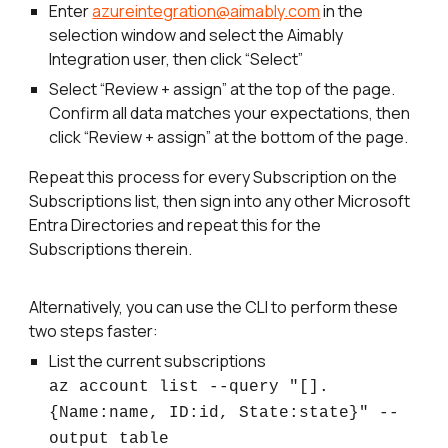
Enter
azureintegration@aimably.com
in the
selection window and select the Aimably
Integration user, then click “Select”
Select “Review + assign” at the top of the page.
Confirm all data matches your expectations, then
click “Review + assign” at the bottom of the page.
Repeat this process for every Subscription on the
Subscriptions list, then sign into any other Microsoft
Entra Directories and repeat this for the
Subscriptions therein.
Alternatively, you can use the CLI to perform these
two steps faster:
List the current subscriptions
az account list --query "[].
{Name:name, ID:id, State:state}" --
output table