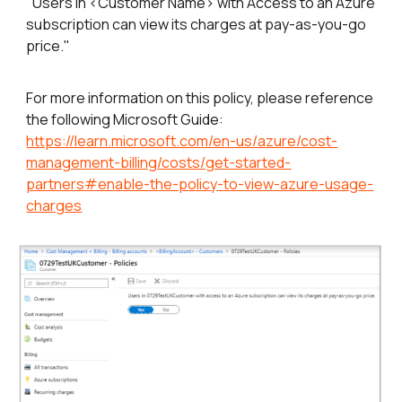
"Users in <Customer Name> with Access to an Azure
subscription can view its charges at pay-as-you-go
price."
For more information on this policy, please reference
the following Microsoft Guide:
https://learn.microsoft.com/en-us/azure/cost-
management-billing/costs/get-started-
partners#enable-the-policy-to-view-azure-usage-
charges