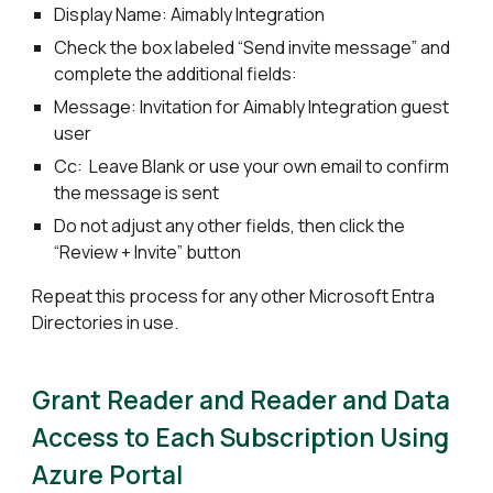
Display Name: Aimably Integration
Check the box labeled “Send invite message” and
complete the additional fields:
Message: Invitation for Aimably Integration guest
user
Cc: Leave Blank or use your own email to confirm
the message is sent
Do not adjust any other fields, then click the
“Review + Invite” button
Repeat this process for any other Microsoft Entra
Directories in use.
Grant Reader and Reader and Data
Access to Each Subscription Using
Azure Portal