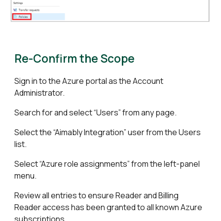
Re-Confirm the Scope
Sign in to the Azure portal as the Account
Administrator.
Search for and select “Users” from any page.
Select the “Aimably Integration” user from the Users
list.
Select “Azure role assignments” from the left-panel
menu.
Review all entries to ensure Reader and Billing
Reader access has been granted to all known Azure
subscriptions.