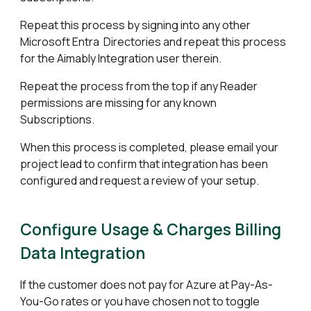
Repeat this process by signing into any other
Microsoft Entra Directories and repeat this process
for the Aimably Integration user therein.
Repeat the process from the top if any Reader
permissions are missing for any known
Subscriptions.
When this process is completed, please email your
project lead to confirm that integration has been
configured and request a review of your setup.
Configure
Usage & Charges
Billing
Data Integration
If the customer does not pay for Azure at Pay-As-
You-Go rates or you have chosen not to toggle