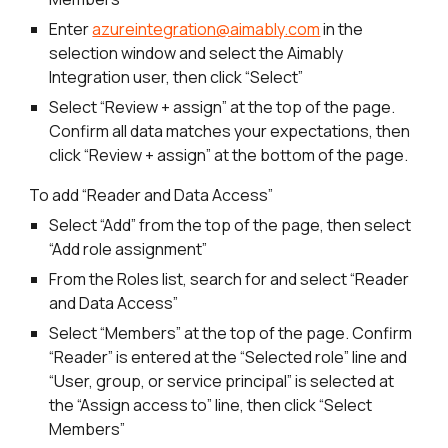
Enter
azureintegration@aimably.com
in the
selection window and select the Aimably
Integration user, then click “Select”
Select “Review + assign” at the top of the page.
Confirm all data matches your expectations, then
click “Review + assign” at the bottom of the page.
To add “Reader and Data Access”
Select “Add” from the top of the page, then select
“Add role assignment”
From the Roles list, search for and select “Reader
and Data Access”
Select “Members” at the top of the page. Confirm
“Reader” is entered at the “Selected role” line and
“User, group, or service principal” is selected at
the “Assign access to” line, then click “Select
Members”