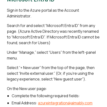
Sign in to the Azure portal as the Account
Administrator.
Search for and select “Microsoft Entra ID” from any
page. (Azure Active Directory was recently renamed
to “Microsoft Entra ID”. If Microsoft Entra ID cannot be
found, search for Users)
Under “Manage,” select “Users” from the left-panel
menu.
Select “+ New user” from the top of the page, then
select “Invite external user.” (Or, if you're using the
legacy experience, select “New guest user”).
On the New user page:
Complete the following required fields:
Email Address:
azureintegration@aimably.com